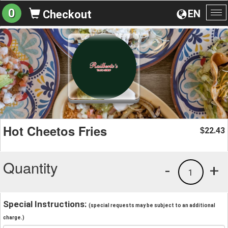
0
EN
Checkout
To
na
Hot Cheetos Fries
22.43
$
Quantity
-
+
1
Special Instructions:
(special requests may be subject to an additional
charge.)