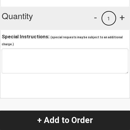
Quantity
-
+
1
Special Instructions:
(special requests may be subject to an additional
charge.)
+ Add to Order