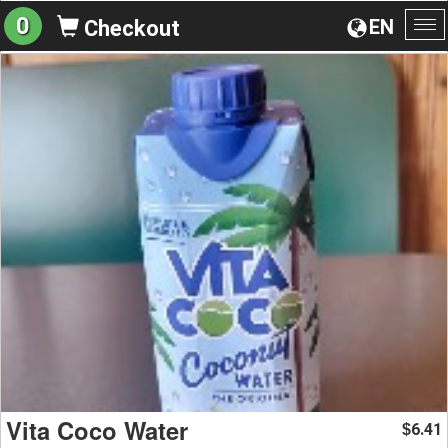
0
EN
Checkout
To
na
Vita Coco Water
6.41
$