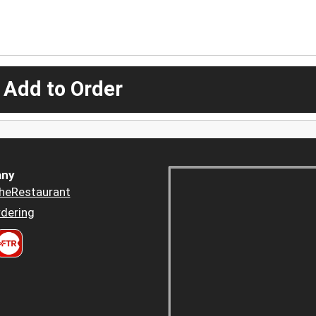
 Add to Order
ny
heRestaurant
dering