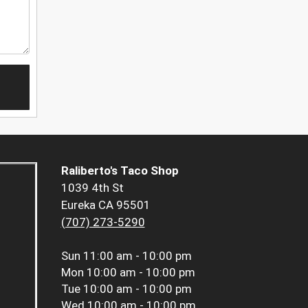
Raliberto's Taco Shop
1039 4th St
Eureka CA 95501
(707) 273-5290
Sun
11:00 am - 10:00 pm
Mon
10:00 am - 10:00 pm
Tue
10:00 am - 10:00 pm
Wed
10:00 am - 10:00 pm