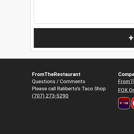
+
FromTheRestaurant
Compa
Questions / Comments
FromT
Please call Raliberto's Taco Shop
FOX Or
(707) 273-5290