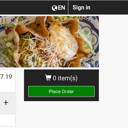
Sign in
EN
$
7.19
0 item(s)
Place Order
+