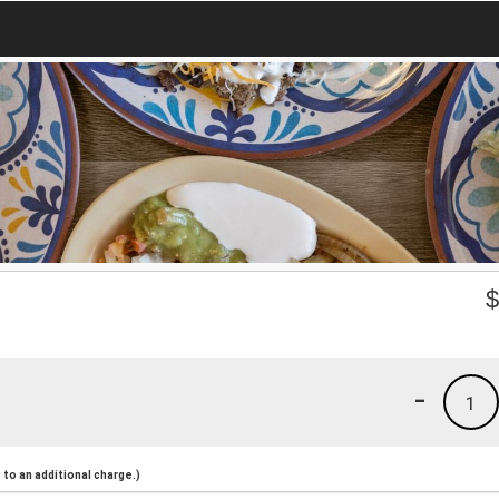
-
1
to an additional charge.)