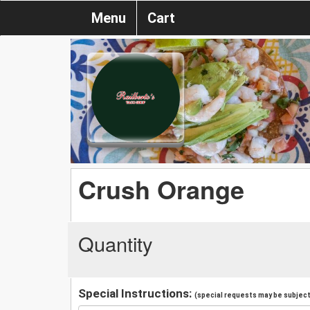
Menu
Cart
Crush Orange
Quantity
Special Instructions:
(special requests may be subject 