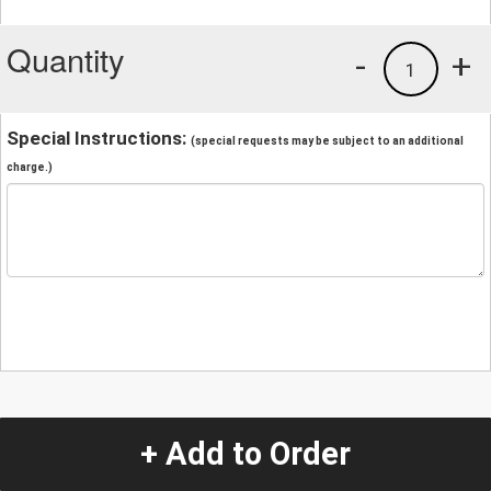
Quantity
-
+
1
Special Instructions:
(special requests may be subject to an additional
charge.)
+ Add to Order