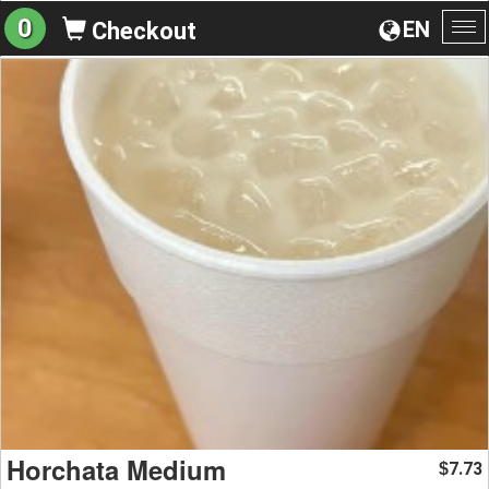
0
EN
Checkout
To
na
Horchata Medium
7.73
$